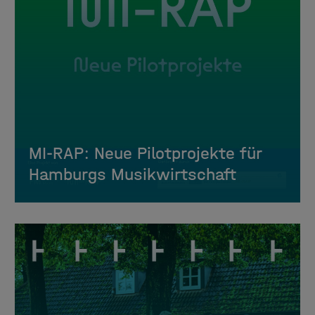
MI-RAP: Neue Pilotprojekte für
Hamburgs Musikwirtschaft