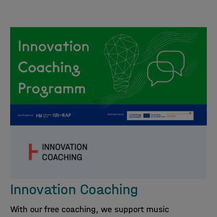
Innovation Coaching
With our free coaching, we support music