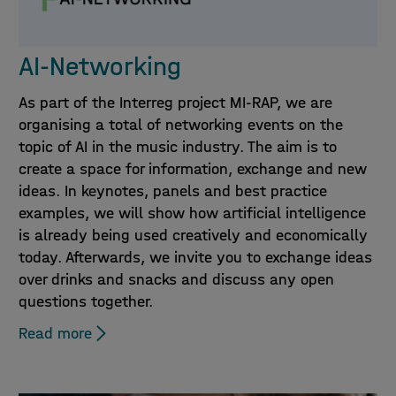
AI-Networking
As part of the Interreg project MI-RAP, we are
organising a total of networking events on the
topic of AI in the music industry. The aim is to
create a space for information, exchange and new
ideas. In keynotes, panels and best practice
examples, we will show how artificial intelligence
is already being used creatively and economically
today. Afterwards, we invite you to exchange ideas
over drinks and snacks and discuss any open
questions together.
Read more