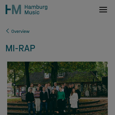
Navig
Overview
MI-RAP