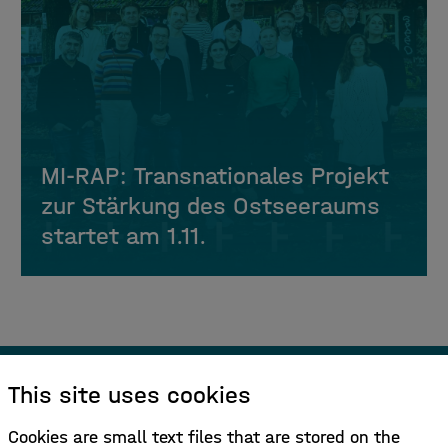
MI-RAP: Transnationales Projekt
zur Stärkung des Ostseeraums
startet am 1.11.
This site uses cookies
Sign up for our newsletter!
Cookies are small text files that are stored on the