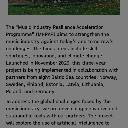
The "Music Industry Resilience Acceleration
Programme" (MI-RAP) aims to strengthen the
music industry against today's and tomorrow's
challenges. The focus areas include skill
shortages, innovation, and climate change.
Launched in November 2023, this three-year
project is being implemented in collaboration with
partners from eight Baltic Sea countries: Norway,
Sweden, Finland, Estonia, Latvia, Lithuania,
Poland, and Germany.
To address the global challenges faced by the
music industry, we are developing innovative and
sustainable tools with our partners. The project
will explore the use of artificial intelligence to