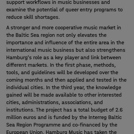
support workflows in music businesses and
examine the potential of queer entry programs to
reduce skill shortages.
A stronger and more cooperative music market in
the Baltic Sea region not only elevates the
importance and influence of the entire area in the
international music business but also strengthens
Hamburg's role as a key player and link between
different markets. In the first phase, methods,
tools, and guidelines will be developed over the
coming months and then applied and tested in the
individual cities. In the third year, the knowledge
gained will be made available to other interested
cities, administrations, associations, and
institutions. The project has a total budget of 2.6
million euros and is funded by the Interreg Baltic
Sea Region Programme and co-financed by the
European Union. Hamburg Music has taken the