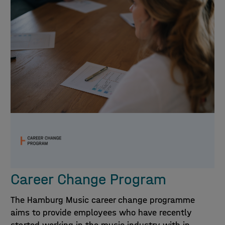
Career Change Program
The Hamburg Music career change programme
aims to provide employees who have recently