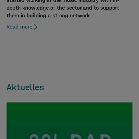
started working in the music industry with in-
depth knowledge of the sector and to support
them in building a strong network.
Read more
Aktuelles