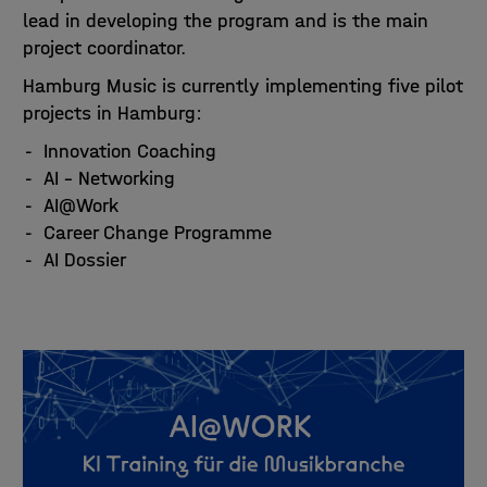
lead in developing the program and is the main
project coordinator.
Hamburg Music is currently implementing five pilot
projects in Hamburg:
Innovation Coaching
AI – Networking
AI@Work
Career Change Programme
AI Dossier