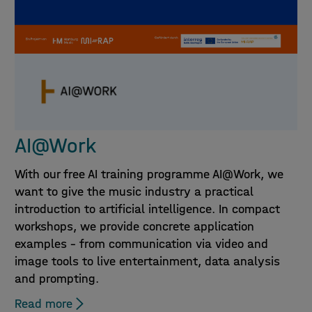
AI@Work
With our free AI training programme AI@Work, we
want to give the music industry a practical
introduction to artificial intelligence. In compact
workshops, we provide concrete application
examples – from communication via video and
image tools to live entertainment, data analysis
and prompting.
Read more