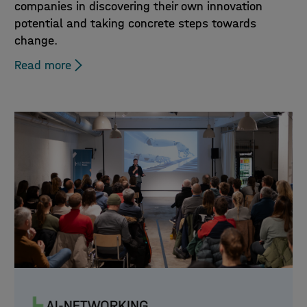
companies in discovering their own innovation
potential and taking concrete steps towards
change.
Read more